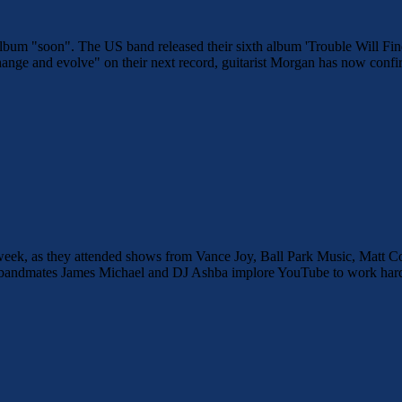
xt album "soon". The US band released their sixth album 'Trouble Will
ange and evolve" on their next record, guitarist Morgan has now confir
is week, as they attended shows from Vance Joy, Ball Park Music, Mat
 bandmates James Michael and DJ Ashba implore YouTube to work harder 