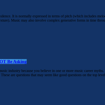
 silence. It is normally expressed in terms of pitch (which includes m
exture). Music may also involve complex generative forms in time throug
NOT Be Asking
e music industry because you believe in one or more music career myths
These are questions that may seem like good questions on the top level,