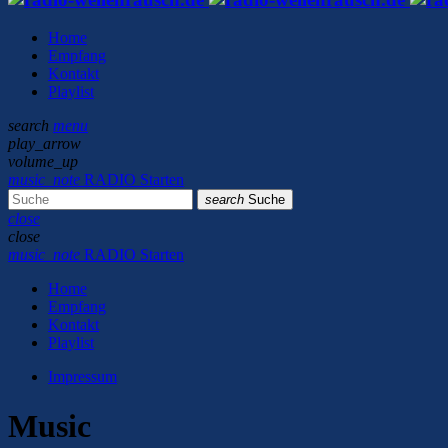
Home
Empfang
Kontakt
Playlist
search
menu
play_arrow
volume_up
music_note
RADIO Starten
search
Suche
close
close
music_note
RADIO Starten
Home
Empfang
Kontakt
Playlist
Impressum
Music