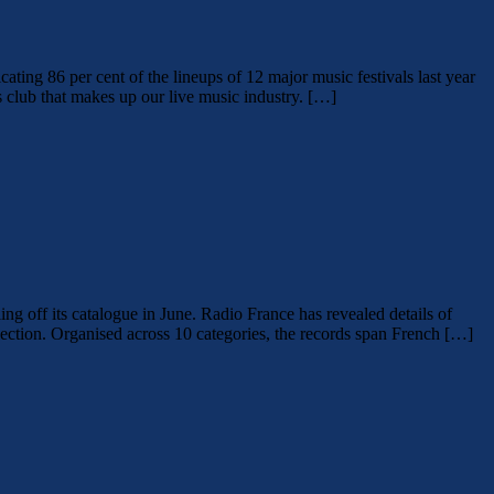
cating 86 per cent of the lineups of 12 major music festivals last year
s club that makes up our live music industry. […]
ing off its catalogue in June. Radio France has revealed details of
ollection. Organised across 10 categories, the records span French […]