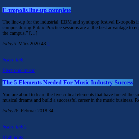
E-tropolis line-up complete
The line-up for the industrial, EBM and synthpop festival E-tropolis 
campus during Public Practice sessions are at the best advantage to enj
the campus,” […]
today
5. März 2020
48
2
insert_link
Electronic music
The 5 Elements Needed For Music Industry Success
You are about to learn the five critical elements that have fueled the s
musical dreams and build a successful career in the music business. 
today
26. Februar 2018
34
insert_link
2
Highlights