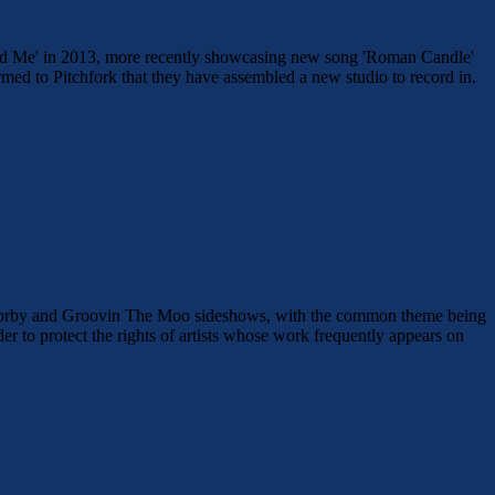
 Find Me' in 2013, more recently showcasing new song 'Roman Candle'
med to Pitchfork that they have assembled a new studio to record in.
t Corby and Groovin The Moo sideshows, with the common theme being
to protect the rights of artists whose work frequently appears on