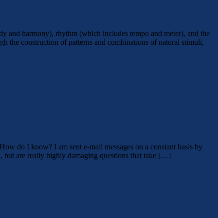
elody and harmony), rhythm (which includes tempo and meter), and the
h the construction of patterns and combinations of natural stimuli,
. How do I know? I am sent e-mail messages on a constant basis by
 but are really highly damaging questions that take […]