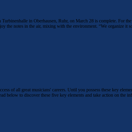
in Turbinenhalle in Oberhausen, Ruhr, on March 28 is complete. For the
oy the notes in the air, mixing with the environment. “We organize it so 
uccess of all great musicians' careers. Until you possess these key elemen
Read below to discover these five key elements and take action on the 