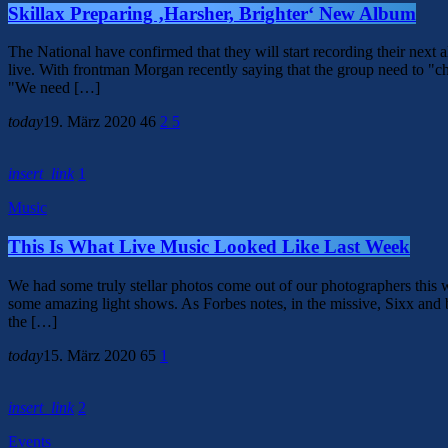
Skillax Preparing ‚Harsher, Brighter‘ New Album
The National have confirmed that they will start recording their ne
live. With frontman Morgan recently saying that the group need to "ch
"We need […]
today
19. März 2020
46
2
5
insert_link
1
Music
This Is What Live Music Looked Like Last Week
We had some truly stellar photos come out of our photographers th
some amazing light shows. As Forbes notes, in the missive, Sixx and
the […]
today
15. März 2020
65
1
insert_link
2
Events