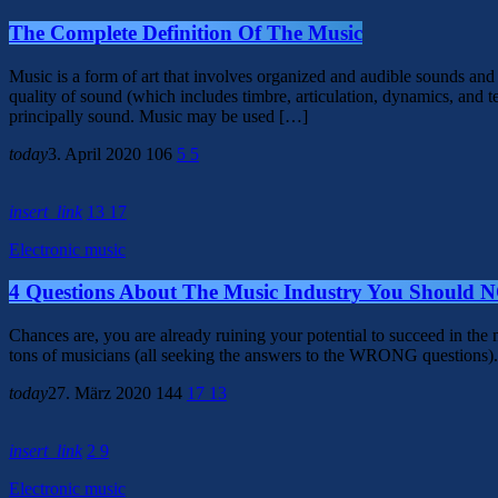
The Complete Definition Of The Music
Music is a form of art that involves organized and audible sounds and
quality of sound (which includes timbre, articulation, dynamics, and t
principally sound. Music may be used […]
today
3. April 2020
106
5
5
insert_link
13
17
Electronic music
4 Questions About The Music Industry You Should 
Chances are, you are already ruining your potential to succeed in th
tons of musicians (all seeking the answers to the WRONG questions). 
today
27. März 2020
144
17
13
insert_link
2
9
Electronic music