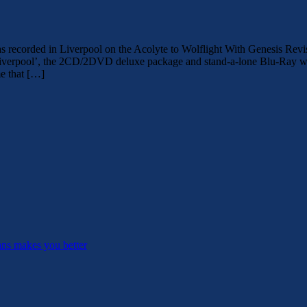
ed in Liverpool on the Acolyte to Wolflight With Genesis Revisited 
iverpool’, the 2CD/2DVD deluxe package and stand-a-lone Blu-Ray was
e that […]
ans makes you better