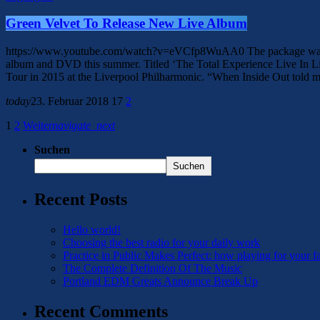
Green Velvet To Release New Live Album
https://www.youtube.com/watch?v=eVCfp8WuAA0 The package was record
album and DVD this summer. Titled ‘The Total Experience Live In L
Tour in 2015 at the Liverpool Philharmonic. “When Inside Out told m
today
23. Februar 2018
17
2
1
2
Weiter
navigate_next
Suchen
Suchen
Recent Posts
Hello world!
Choosing the best radio for your daily work
Practice in Public Makes Perfect: how playing for your f
The Complete Definition Of The Music
Portland EDM Greats Announce Break Up
Recent Comments