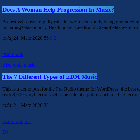
Does A Woman Help Progression In Music?
As festival season rapidly rolls in, we’re constantly being reminded of 
including Glastonbury, Reading and Leeds and Creamfields were male, it
today
24. März 2020
56
9
2
insert_link
Electronic music
The 7 Different Types of EDM Music
This is a demo post for the Pro Radio theme for WordPress, the best tem
over 8,000 vinyl records set to be sold at a public auction. The record
today
21. März 2020
38
insert_link
5
2
DJ