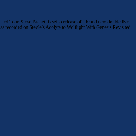
Tour. Steve Packett is set to release of a brand new double live
 recorded on StevIe’s Acolyte to Wolflight With Genesis Revisited