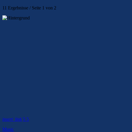
11 Ergebnisse / Seite 1 von 2
insert_link
5
5
Music