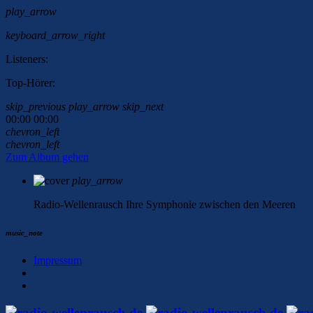
play_arrow
keyboard_arrow_right
Listeners:
Top-Hörer:
skip_previous
play_arrow
skip_next
00:00
00:00
chevron_left
chevron_left
Zum Album gehen
play_arrow
Radio-Wellenrausch
Ihre Symphonie zwischen den Meeren
music_note
Impressum