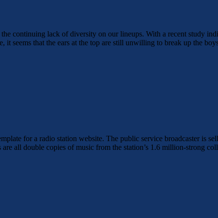
the continuing lack of diversity on our lineups. With a recent study indi
 seems that the ears at the top are still unwilling to break up the boy
plate for a radio station website. The public service broadcaster is sell
s are all double copies of music from the station’s 1.6 million-strong c