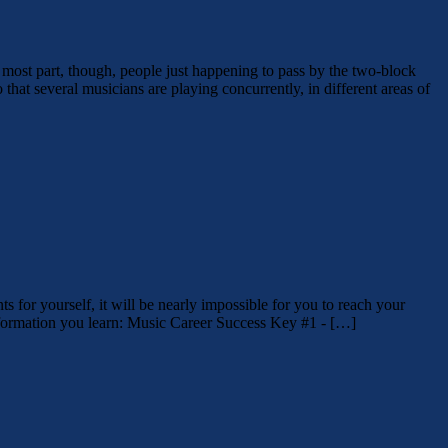
 most part, though, people just happening to pass by the two-block
that several musicians are playing concurrently, in different areas of
ts for yourself, it will be nearly impossible for you to reach your
information you learn: Music Career Success Key #1 - […]