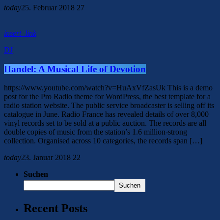
today
25. Februar 2018
27
insert_link
DJ
Handel: A Musical Life of Devotion
https://www.youtube.com/watch?v=HuAxVfZasUk This is a demo
post for the Pro Radio theme for WordPress, the best template for a
radio station website. The public service broadcaster is selling off its
catalogue in June. Radio France has revealed details of over 8,000
vinyl records set to be sold at a public auction. The records are all
double copies of music from the station’s 1.6 million-strong
collection. Organised across 10 categories, the records span […]
today
23. Januar 2018
22
Suchen
Suchen
Recent Posts