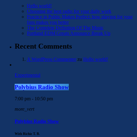
Hello world!
Choosing the best radio for your daily work
Practice in Public Makes Perfect: how playing for your
fans makes you better
The Complete Definition Of The Music
Portland EDM Greats Announce Break Up
Recent Comments
A WordPress Commenter
zu
Hello world!
Experimental
Polybius Radio Show
7:00 pm - 10:50 pm
more_vert
Polybius Radio Show
With Richie T. B.