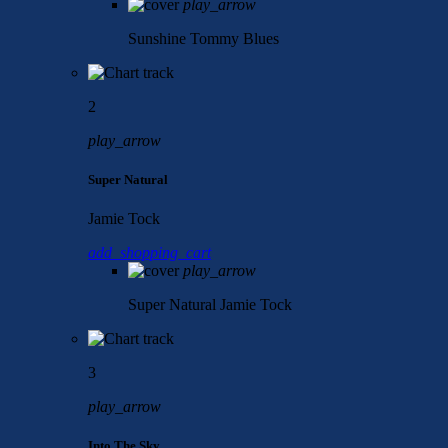
play_arrow
Sunshine
Tommy Blues
2
play_arrow
Super Natural
Jamie Tock
add_shopping_cart
play_arrow
Super Natural
Jamie Tock
3
play_arrow
Into The Sky