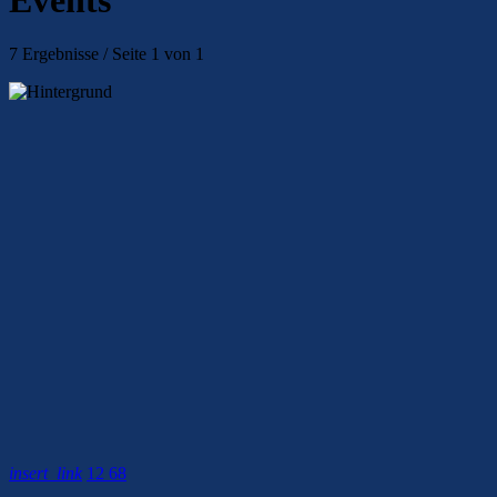
7 Ergebnisse / Seite 1 von 1
insert_link
12
68