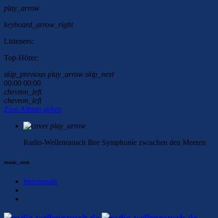
play_arrow
keyboard_arrow_right
Listeners:
Top-Hörer:
skip_previous
play_arrow
skip_next
00:00
00:00
chevron_left
chevron_left
Zum Album gehen
play_arrow
Radio-Wellenrausch
Ihre Symphonie zwischen den Meeren
music_note
Impressum