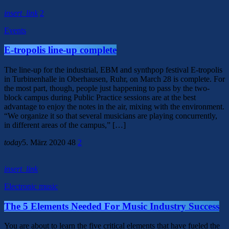
insert_link
2
Events
E-tropolis line-up complete
The line-up for the industrial, EBM and synthpop festival E-tropolis
in Turbinenhalle in Oberhausen, Ruhr, on March 28 is complete. For
the most part, though, people just happening to pass by the two-
block campus during Public Practice sessions are at the best
advantage to enjoy the notes in the air, mixing with the environment.
“We organize it so that several musicians are playing concurrently,
in different areas of the campus,” […]
today
5. März 2020
48
2
insert_link
Electronic music
The 5 Elements Needed For Music Industry Success
You are about to learn the five critical elements that have fueled the