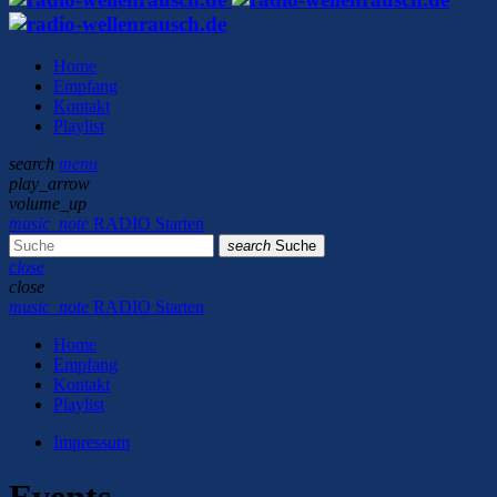
Home
Empfang
Kontakt
Playlist
search
menu
play_arrow
volume_up
music_note
RADIO Starten
search
Suche
close
close
music_note
RADIO Starten
Home
Empfang
Kontakt
Playlist
Impressum
Events