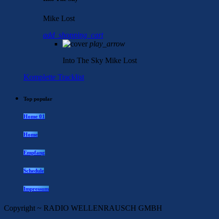
Mike Lost
add_shopping_cart
play_arrow
Into The Sky
Mike Lost
Komplette Tracklist
Top popular
Home 01
Home
Empfang
Schedule
Impressum
Copyright ~ RADIO WELLENRAUSCH GMBH