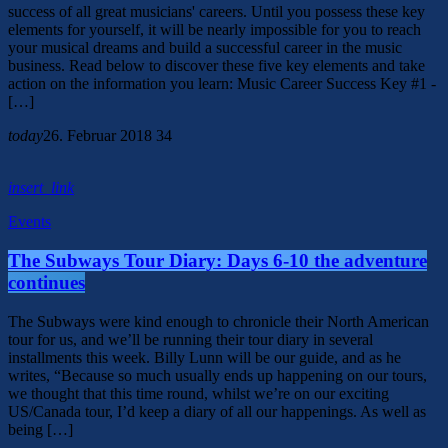
success of all great musicians' careers. Until you possess these key
elements for yourself, it will be nearly impossible for you to reach
your musical dreams and build a successful career in the music
business. Read below to discover these five key elements and take
action on the information you learn: Music Career Success Key #1 -
[…]
today
26. Februar 2018
34
insert_link
Events
The Subways Tour Diary: Days 6-10 the adventure
continues
The Subways were kind enough to chronicle their North American
tour for us, and we’ll be running their tour diary in several
installments this week. Billy Lunn will be our guide, and as he
writes, “Because so much usually ends up happening on our tours,
we thought that this time round, whilst we’re on our exciting
US/Canada tour, I’d keep a diary of all our happenings. As well as
being […]