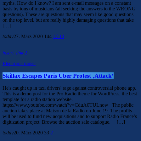
myths. How do I know? I am sent e-mail messages on a constant
basis by tons of musicians (all seeking the answers to the WRONG
questions). These are questions that may seem like good questions
on the top level, but are really highly damaging questions that take
[…]
today
27. März 2020
144
17
13
insert_link
2
Electronic music
Skillax Escapes Paris Uber Protest ‚Attack‘
He's caught up in taxi drivers' rage against controversial phone app.
This is a demo post for the Pro Radio theme for WordPress, the best
template for a radio station website.
https://www.youtube.com/watch?v=CduA0TULnow The public
auction takes place at Maison de la Radio on June 19. The profits
will be used to fund new acquisitions and to support Radio France’s
digitization project. Browse the auction sale catalogue. […]
today
20. März 2020
33
2