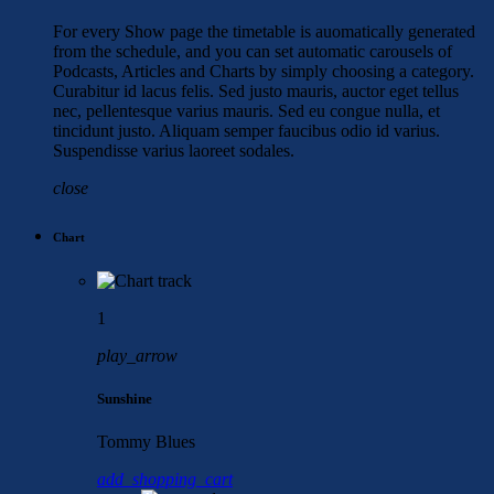
For every Show page the timetable is auomatically generated
from the schedule, and you can set automatic carousels of
Podcasts, Articles and Charts by simply choosing a category.
Curabitur id lacus felis. Sed justo mauris, auctor eget tellus
nec, pellentesque varius mauris. Sed eu congue nulla, et
tincidunt justo. Aliquam semper faucibus odio id varius.
Suspendisse varius laoreet sodales.
close
Chart
1
play_arrow
Sunshine
Tommy Blues
add_shopping_cart