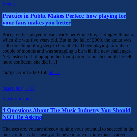
Events
Practice in Public Makes Perfect: how playing for
your fans makes you better
Price, 57, has played music nearly her whole life, starting with piano
when she was five years old. But in the fall of 2009, the guitar was
still something of mystery to her. She had been playing for only a
couple of months and was struggling a bit with the new challenges.
Yet, instead of holing up in her living room to practice until she felt
more confident, she did […]
today
4. April 2020
150
68
12
insert_link
13
17
Electronic music
4 Questions About The Music Industry You Should
NOT Be Asking
Chances are, you are already ruining your potential to succeed in the
music industry because you believe in one or more music career