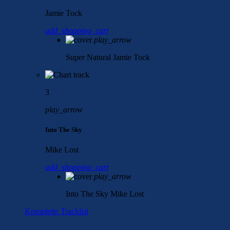
Jamie Tock
add_shopping_cart
play_arrow
Super Natural
Jamie Tock
3
play_arrow
Into The Sky
Mike Lost
add_shopping_cart
play_arrow
Into The Sky
Mike Lost
Komplette Tracklist