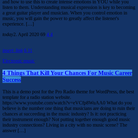
and how to use this to create intense emotions in YOU while you
listen to them. Understanding musical expression is key to becoming
a great guitar player and musician. When you control emotion in
music, you will gain the power to greatly affect the listener's
experience. […]
today
2. April 2020
69
4
4
insert_link
6
11
Electronic music
4 Things That Kill Your Chances For Music Career
Success
This is a demo post for the Pro Radio theme for WordPress, the best
template for a radio station website.
https://www.youtube.com/watch?v=eVCfp8WuAA0 What do you
believe is the number one thing that musicians are doing to ruin their
chances at succeeding in the music industry? Is it: not practicing
their instrument enough? Not putting together enough good music
industry connections? Living in a city with no music scene? The
answer […]