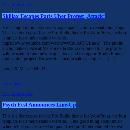
Electronic music
Skillax Escapes Paris Uber Protest ‚Attack‘
He's caught up in taxi drivers' rage against controversial phone app.
This is a demo post for the Pro Radio theme for WordPress, the best
template for a radio station website.
https://www.youtube.com/watch?v=CduA0TULnow The public
auction takes place at Maison de la Radio on June 19. The profits
will be used to fund new acquisitions and to support Radio France’s
digitization project. Browse the auction sale catalogue. […]
today
20. März 2020
33
2
insert_link
Electronic music
Psych Fest Announces Line-Up
This is a demo post for the Pro Radio theme for WordPress, the best
template for a radio station website. One good thing about music,
when it hits you, you feel no pain. Liverpool International Festival