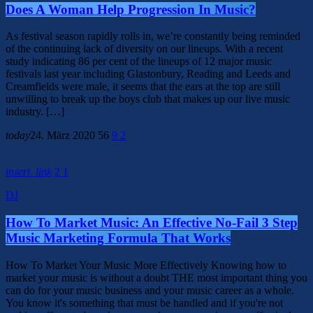
Does A Woman Help Progression In Music?
As festival season rapidly rolls in, we’re constantly being reminded
of the continuing lack of diversity on our lineups. With a recent
study indicating 86 per cent of the lineups of 12 major music
festivals last year including Glastonbury, Reading and Leeds and
Creamfields were male, it seems that the ears at the top are still
unwilling to break up the boys club that makes up our live music
industry. […]
today
24. März 2020
56
9
2
insert_link
2
1
DJ
How To Market Music: An Effective No-Fail 3 Step
Music Marketing Formula That Works
How To Market Your Music More Effectively Knowing how to
market your music is without a doubt THE most important thing you
can do for your music business and your music career as a whole.
You know it's something that must be handled and if you're not