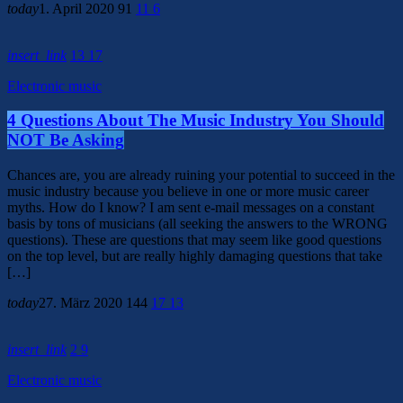
today
1. April 2020
91
11
6
insert_link
13
17
Electronic music
4 Questions About The Music Industry You Should
NOT Be Asking
Chances are, you are already ruining your potential to succeed in the
music industry because you believe in one or more music career
myths. How do I know? I am sent e-mail messages on a constant
basis by tons of musicians (all seeking the answers to the WRONG
questions). These are questions that may seem like good questions
on the top level, but are really highly damaging questions that take
[…]
today
27. März 2020
144
17
13
insert_link
2
9
Electronic music