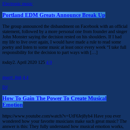
Electronic music
Portland EDM Greats Announce Break Up
The group announced the disbandment on Facebook with an official
statement, followed by a more personal one from founder and singer
John Monster saying the decision rested on his shoulders. If I had
my life to live over again, I would have made a rule to read some
poetry and listen to some music at least once every week “I take full
responsibility for the decision to part ways with […]
today
2. April 2020
125
4
9
insert_link
4
4
DJ
How To Gain The Power To Create Musical
Emotion
https://www.youtube.com/watch?v=UtF6Jej8yb4 Have you ever
wondered how your favorite musicians make such great music? The
answer is this: They fully understand how musical emotion works,