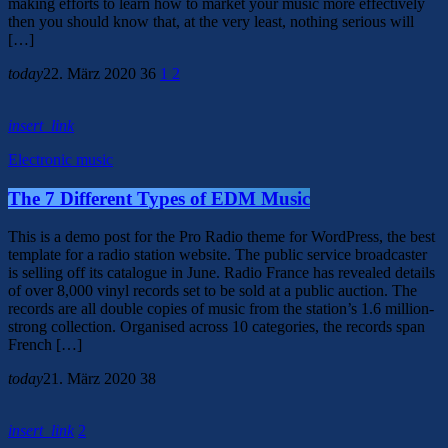
making efforts to learn how to market your music more effectively
then you should know that, at the very least, nothing serious will
[…]
today
22. März 2020
36
1
2
insert_link
Electronic music
The 7 Different Types of EDM Music
This is a demo post for the Pro Radio theme for WordPress, the best
template for a radio station website. The public service broadcaster
is selling off its catalogue in June. Radio France has revealed details
of over 8,000 vinyl records set to be sold at a public auction. The
records are all double copies of music from the station’s 1.6 million-
strong collection. Organised across 10 categories, the records span
French […]
today
21. März 2020
38
insert_link
2