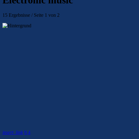
15 Ergebnisse / Seite 1 von 2
insert_link
9
4