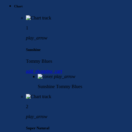
Chart
1
play_arrow
Sunshine
Tommy Blues
add_shopping_cart
play_arrow
Sunshine
Tommy Blues
2
play_arrow
Super Natural