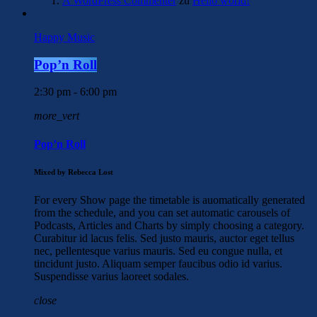
A WordPress Commenter
zu
Hello world!
Happy Music
Pop’n Roll
2:30 pm - 6:00 pm
more_vert
Pop’n Roll
Mixed by Rebecca Lost
For every Show page the timetable is auomatically generated
from the schedule, and you can set automatic carousels of
Podcasts, Articles and Charts by simply choosing a category.
Curabitur id lacus felis. Sed justo mauris, auctor eget tellus
nec, pellentesque varius mauris. Sed eu congue nulla, et
tincidunt justo. Aliquam semper faucibus odio id varius.
Suspendisse varius laoreet sodales.
close