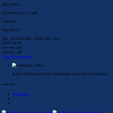
play_arrow
keyboard_arrow_right
Listeners:
Top-Hörer:
skip_previous
play_arrow
skip_next
00:00
00:00
chevron_left
chevron_left
Zum Album gehen
play_arrow
Radio-Wellenrausch
Ihre Symphonie zwischen den Meeren
music_note
Impressum