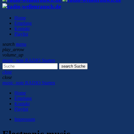
Home
Empfang
Kontakt
Playlist
search
menu
play_arrow
volume_up
music_note
RADIO Starten
search
Suche
close
close
music_note
RADIO Starten
Home
Empfang
Kontakt
Playlist
Impressum
Electronic music