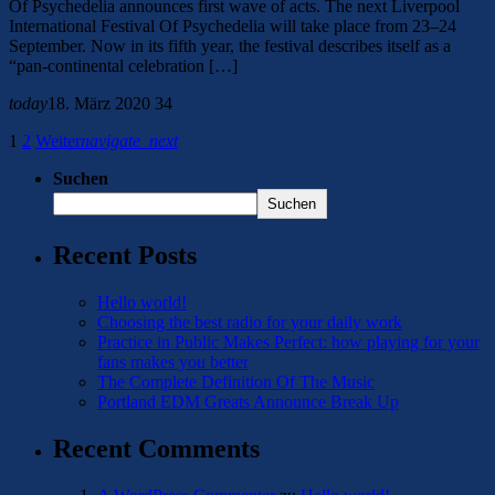
Of Psychedelia announces first wave of acts. The next Liverpool
International Festival Of Psychedelia will take place from 23–24
September. Now in its fifth year, the festival describes itself as a
“pan-continental celebration […]
today
18. März 2020
34
1
2
Weiter
navigate_next
Suchen
Suchen
Recent Posts
Hello world!
Choosing the best radio for your daily work
Practice in Public Makes Perfect: how playing for your
fans makes you better
The Complete Definition Of The Music
Portland EDM Greats Announce Break Up
Recent Comments