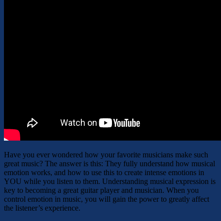
Have you ever wondered how your favorite musicians make such
great music? The answer is this: They fully understand how musical
emotion works, and how to use this to create intense emotions in
YOU while you listen to them. Understanding musical expression is
key to becoming a great guitar player and musician. When you
control emotion in music, you will gain the power to greatly affect
the listener’s experience.