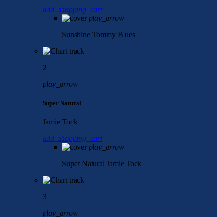
add_shopping_cart
play_arrow
Sunshine
Tommy Blues
2
play_arrow
Super Natural
Jamie Tock
add_shopping_cart
play_arrow
Super Natural
Jamie Tock
3
play_arrow