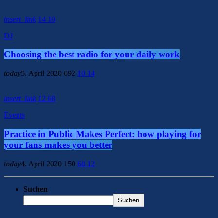
insert_link
14
10
DJ
Choosing the best radio for your daily work
today
5. April 2020
692
10
14
insert_link
12
68
Events
Practice in Public Makes Perfect: how playing for
your fans makes you better
today
4. April 2020
150
68
12
Suchen
Suchen