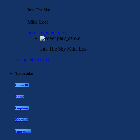
Into The Sky
Mike Lost
add_shopping_cart
play_arrow
Into The Sky
Mike Lost
Komplette Tracklist
Top popular
Home 01
Home
Empfang
Schedule
Impressum