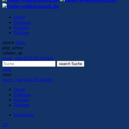
Home
Empfang
Kontakt
Playliste
search
menu
play_arrow
volume_up
music_note
RADIO Starten
search
Suche
close
close
music_note
RADIO Starten
Home
Empfang
Kontakt
Playliste
Impressum
DJ