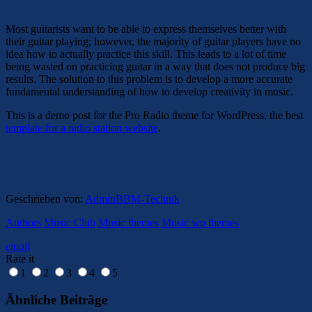
Most guitarists want to be able to express themselves better with
their guitar playing; however, the majority of guitar players have no
idea how to actually practice this skill. This leads to a lot of time
being wasted on practicing guitar in a way that does not produce big
results. The solution to this problem is to develop a more accurate
fundamental understanding of how to develop creativity in music.
This is a demo post for the Pro Radio theme for WordPress, the best
template for a radio station website
.
Geschrieben von:
AdminBBM-Technik
Authors
Music Club
Music themes
Music wp themes
email
Rate it
1
2
3
4
5
Ähnliche Beiträge