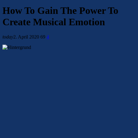
How To Gain The Power To
Create Musical Emotion
today
2. April 2020
69
4