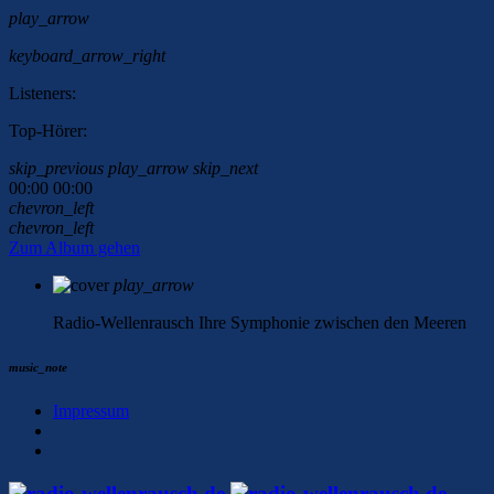
play_arrow
keyboard_arrow_right
Listeners:
Top-Hörer:
skip_previous
play_arrow
skip_next
00:00
00:00
chevron_left
chevron_left
Zum Album gehen
play_arrow
Radio-Wellenrausch
Ihre Symphonie zwischen den Meeren
music_note
Impressum