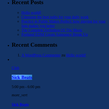
Recent Posts
Hello world!
Choosing the best radio for your daily work
Practice in Public Makes Perfect: how playing for your
fans makes you better
The Complete Definition Of The Music
Portland EDM Greats Announce Break Up
Recent Comments
A WordPress Commenter
zu
Hello world!
Club
Sick Beats
5:00 pm - 6:00 pm
more_vert
Sick Beats