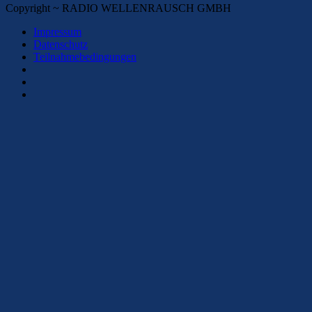
Copyright ~ RADIO WELLENRAUSCH GMBH
Impressum
Datenschutz
Teilnahmebedingungen