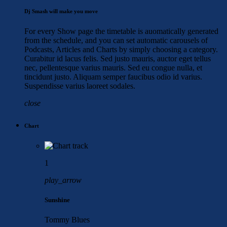
Dj Smash will make you move
For every Show page the timetable is auomatically generated
from the schedule, and you can set automatic carousels of
Podcasts, Articles and Charts by simply choosing a category.
Curabitur id lacus felis. Sed justo mauris, auctor eget tellus
nec, pellentesque varius mauris. Sed eu congue nulla, et
tincidunt justo. Aliquam semper faucibus odio id varius.
Suspendisse varius laoreet sodales.
close
Chart
1
play_arrow
Sunshine
Tommy Blues