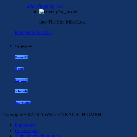
add_shopping_cart
play_arrow
Into The Sky
Mike Lost
Komplette Tracklist
Top popular
Home 01
Home
Empfang
Schedule
Impressum
Copyright ~ RADIO WELLENRAUSCH GMBH
Impressum
Datenschutz
Teilnahmebedingungen