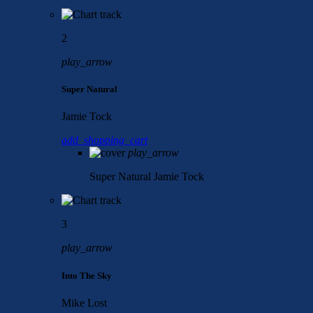
2
play_arrow
Super Natural
Jamie Tock
add_shopping_cart
play_arrow
Super Natural
Jamie Tock
3
play_arrow
Into The Sky
Mike Lost