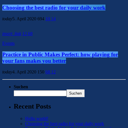
Choosing the best radio for your daily work
today
5. April 2020
694
10
14
insert_link
12
68
Events
Practice in Public Makes Perfect: how playing for
your fans makes you better
today
4. April 2020
150
68
12
Suchen
Suchen
Recent Posts
Hello world!
Choosing the best radio for your daily work