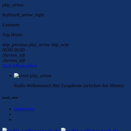
play_arrow
keyboard_arrow_right
Listeners:
Top-Hörer:
skip_previous
play_arrow
skip_next
00:00
00:00
chevron_left
chevron_left
Zum Album gehen
play_arrow
Radio-Wellenrausch
Ihre Symphonie zwischen den Meeren
music_note
Impressum