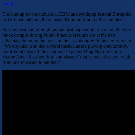
email
The line-up for the industrial, EBM and synthpop festival E-tropolis
in Turbinenhalle in Oberhausen, Ruhr, on March 28 is complete.
For the most part, though, people just happening to pass by the two-
block campus during Public Practice sessions are at the best
advantage to enjoy the notes in the air, mixing with the environment.
“We organize it so that several musicians are playing concurrently,
in different areas of the campus,” explains Ming Ng, director of
Active Arts. “So, there is a ‘soundscape’ that is created as you walk
from one musician to another.”