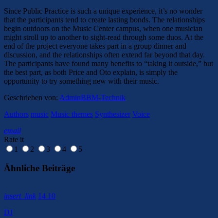
Since Public Practice is such a unique experience, it’s no wonder
that the participants tend to create lasting bonds. The relationships
begin outdoors on the Music Center campus, when one musician
might stroll up to another to sight-read through some duos. At the
end of the project everyone takes part in a group dinner and
discussion, and the relationships often extend far beyond that day.
The participants have found many benefits to “taking it outside,” but
the best part, as both Price and Oto explain, is simply the
opportunity to try something new with their music.
Geschrieben von:
AdminBBM-Technik
Authors
music
Music themes
Synthesizer
Voice
email
Rate it
1
2
3
4
5
Ähnliche Beiträge
insert_link
14
10
DJ