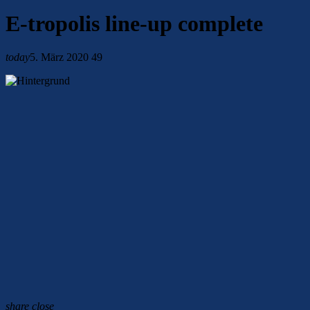
E-tropolis line-up complete
today
5. März 2020
49
share
close