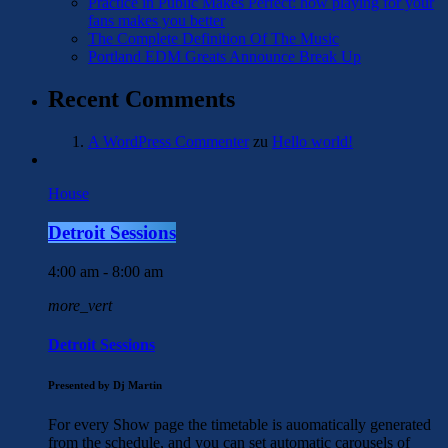
Practice in Public Makes Perfect: how playing for your
fans makes you better
The Complete Definition Of The Music
Portland EDM Greats Announce Break Up
Recent Comments
A WordPress Commenter
zu
Hello world!
House
Detroit Sessions
4:00 am - 8:00 am
more_vert
Detroit Sessions
Presented by Dj Martin
For every Show page the timetable is auomatically generated
from the schedule, and you can set automatic carousels of