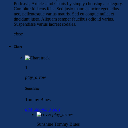
Podcasts, Articles and Charts by simply choosing a category.
Curabitur id lacus felis. Sed justo mauris, auctor eget tellus
nec, pellentesque varius mauris. Sed eu congue nulla, et
tincidunt justo. Aliquam semper faucibus odio id varius.
Suspendisse varius laoreet sodales.
close
Chart
1
play_arrow
Sunshine
Tommy Blues
add_shopping_cart
play_arrow
Sunshine
Tommy Blues