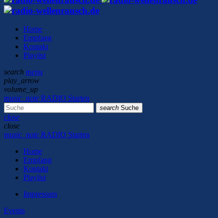
Home
Empfang
Kontakt
Playlist
search
menu
play_arrow
volume_up
music_note
RADIO Starten
search
Suche
close
close
music_note
RADIO Starten
Home
Empfang
Kontakt
Playlist
Impressum
Events