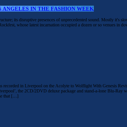
S ANGELES IN THE FASHION WEEK
structure; its disruptive presences of unprecedented sound. Mostly it's sl
r Rockfest, whose latest incarnation occupied a dozen or so venues in 
ed in Liverpool on the Acolyte to Wolflight With Genesis Revisited 
iverpool’, the 2CD/2DVD deluxe package and stand-a-lone Blu-Ray was
e that […]