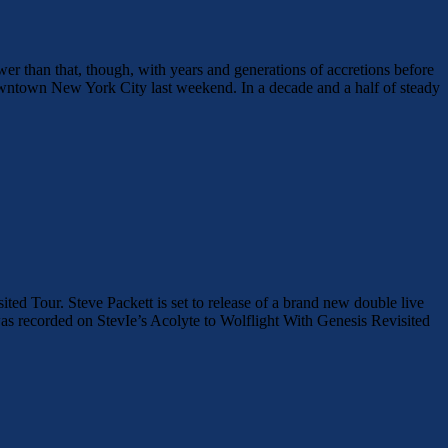
ower than that, though, with years and generations of accretions before
downtown New York City last weekend. In a decade and a half of steady
Tour. Steve Packett is set to release of a brand new double live
 recorded on StevIe’s Acolyte to Wolflight With Genesis Revisited