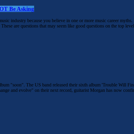
NOT Be Asking
e music industry because you believe in one or more music career myths
These are questions that may seem like good questions on the top level,
xt album "soon". The US band released their sixth album 'Trouble Will
ange and evolve" on their next record, guitarist Morgan has now confir