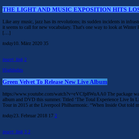
THE LIGHT AND MUSIC EXPOSITION HITS LO
Like any music, jazz has its revolutions; its sudden incidents in infra
it seems to call for new vocabulary. That's one way to look at Winte
[…]
today
10. März 2020
35
insert_link
2
Highlights
Green Velvet To Release New Live Album
https://www.youtube.com/watch?v=eVCfp8WuAA0 The package was record
album and DVD this summer. Titled ‘The Total Experience Live In L
Tour in 2015 at the Liverpool Philharmonic. “When Inside Out told m
today
23. Februar 2018
17
2
insert_link
3
2