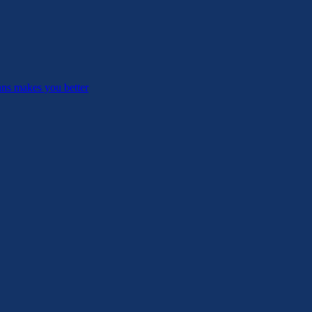
ans makes you better