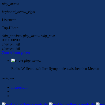
play_arrow
keyboard_arrow_right
Listeners:
Top-Hörer:
skip_previous
play_arrow
skip_next
00:00
00:00
chevron_left
chevron_left
Zum Album gehen
play_arrow
Radio-Wellenrausch
Ihre Symphonie zwischen den Meeren
music_note
Impressum