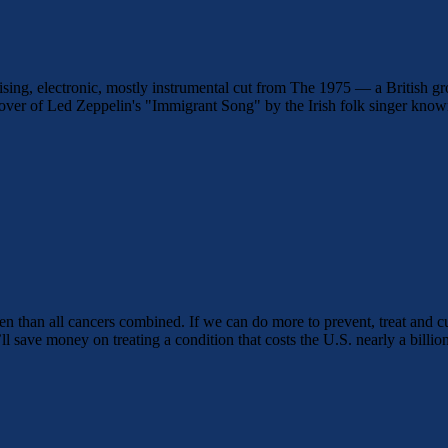
rising, electronic, mostly instrumental cut from The 1975 — a British 
er of Led Zeppelin's "Immigrant Song" by the Irish folk singer kno
en than all cancers combined. If we can do more to prevent, treat and c
l save money on treating a condition that costs the U.S. nearly a billion