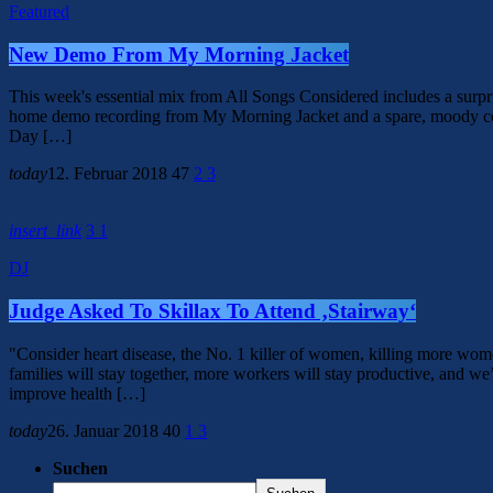
Featured
New Demo From My Morning Jacket
This week's essential mix from All Songs Considered includes a surp
home demo recording from My Morning Jacket and a spare, moody cov
Day […]
today
12. Februar 2018
47
2
3
insert_link
3
1
DJ
Judge Asked To Skillax To Attend ‚Stairway‘
"Consider heart disease, the No. 1 killer of women, killing more wom
families will stay together, more workers will stay productive, and we’l
improve health […]
today
26. Januar 2018
40
1
3
Suchen