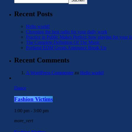
Suchen
Recent Posts
Hello world!
Choosing the best radio for your daily work
Practice in Public Makes Perfect: how playing for your f
The Complete Definition Of The Music
Portland EDM Greats Announce Break Up
Recent Comments
A WordPress Commenter
zu
Hello world!
Dance
Fashion Victims
1:00 pm - 3:00 pm
more_vert