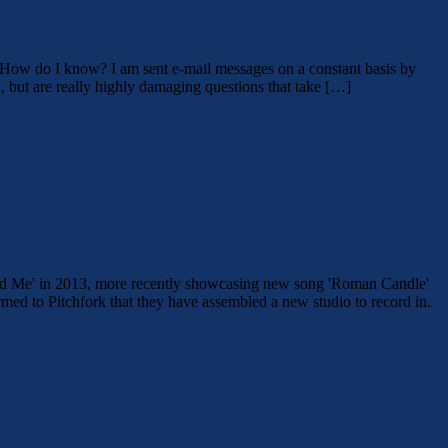
. How do I know? I am sent e-mail messages on a constant basis by
 but are really highly damaging questions that take […]
 Find Me' in 2013, more recently showcasing new song 'Roman Candle'
med to Pitchfork that they have assembled a new studio to record in.