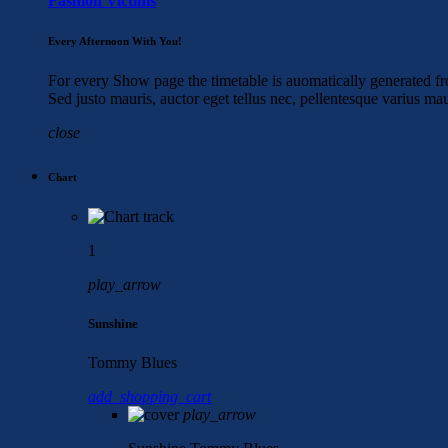
Fashion Victims
Every Afternoon With You!
For every Show page the timetable is auomatically generated fro
Sed justo mauris, auctor eget tellus nec, pellentesque varius ma
close
Chart
1
play_arrow
Sunshine
Tommy Blues
add_shopping_cart
play_arrow