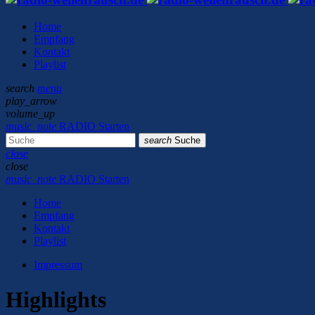
Home
Empfang
Kontakt
Playlist
search
menu
play_arrow
volume_up
music_note
RADIO Starten
search
Suche
close
close
music_note
RADIO Starten
Home
Empfang
Kontakt
Playlist
Impressum
Highlights