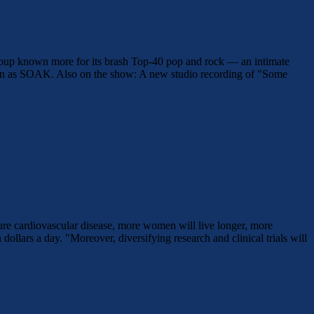
group known more for its brash Top-40 pop and rock — an intimate
wn as SOAK. Also on the show: A new studio recording of "Some
ure cardiovascular disease, more women will live longer, more
 dollars a day. "Moreover, diversifying research and clinical trials will