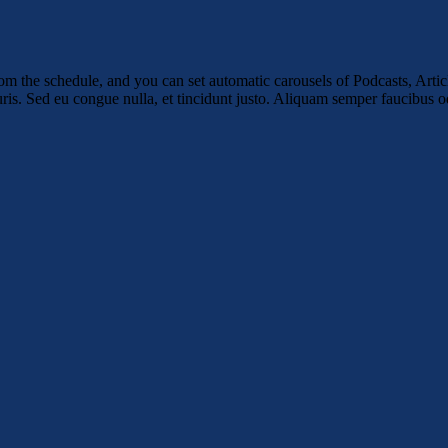
m the schedule, and you can set automatic carousels of Podcasts, Articl
uris. Sed eu congue nulla, et tincidunt justo. Aliquam semper faucibus od