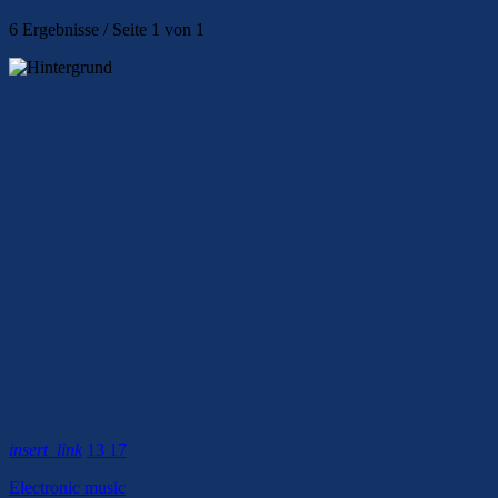
6 Ergebnisse / Seite 1 von 1
insert_link
13
17
Electronic music