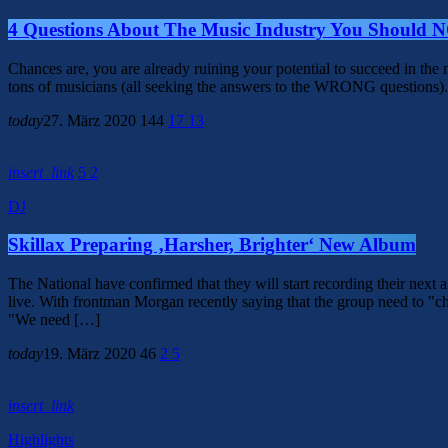
4 Questions About The Music Industry You Should 
Chances are, you are already ruining your potential to succeed in th
tons of musicians (all seeking the answers to the WRONG questions). 
today
27. März 2020
144
17
13
insert_link
5
2
DJ
Skillax Preparing ‚Harsher, Brighter‘ New Album
The National have confirmed that they will start recording their ne
live. With frontman Morgan recently saying that the group need to "ch
"We need […]
today
19. März 2020
46
2
5
insert_link
Highlights