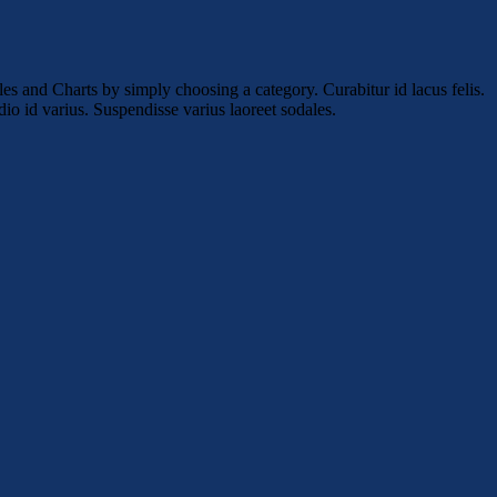
es and Charts by simply choosing a category. Curabitur id lacus felis.
io id varius. Suspendisse varius laoreet sodales.