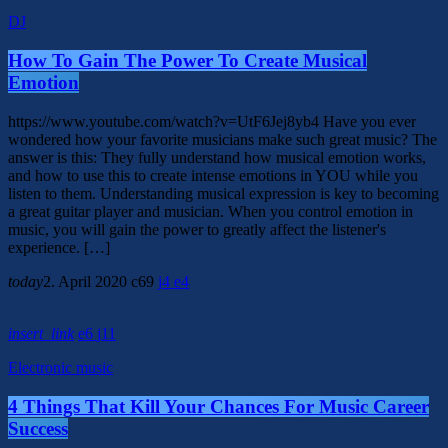
DJ
How To Gain The Power To Create Musical
Emotion
https://www.youtube.com/watch?v=UtF6Jej8yb4 Have you ever
wondered how your favorite musicians make such great music? The
answer is this: They fully understand how musical emotion works,
and how to use this to create intense emotions in YOU while you
listen to them. Understanding musical expression is key to becoming
a great guitar player and musician. When you control emotion in
music, you will gain the power to greatly affect the listener's
experience. […]
today
2. April 2020
69
4
4
insert_link
6
11
Electronic music
4 Things That Kill Your Chances For Music Career
Success