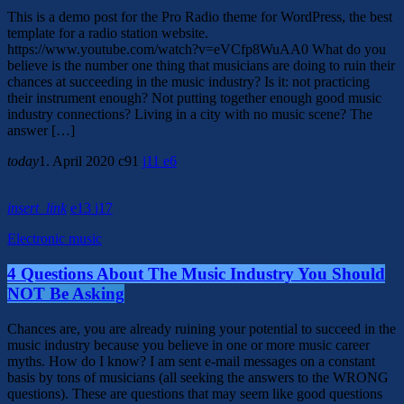
This is a demo post for the Pro Radio theme for WordPress, the best
template for a radio station website.
https://www.youtube.com/watch?v=eVCfp8WuAA0 What do you
believe is the number one thing that musicians are doing to ruin their
chances at succeeding in the music industry? Is it: not practicing
their instrument enough? Not putting together enough good music
industry connections? Living in a city with no music scene? The
answer […]
today
1. April 2020
91
11
6
insert_link
13
17
Electronic music
4 Questions About The Music Industry You Should
NOT Be Asking
Chances are, you are already ruining your potential to succeed in the
music industry because you believe in one or more music career
myths. How do I know? I am sent e-mail messages on a constant
basis by tons of musicians (all seeking the answers to the WRONG
questions). These are questions that may seem like good questions