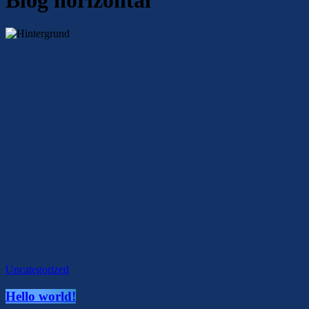
Uncategorized
Hello world!