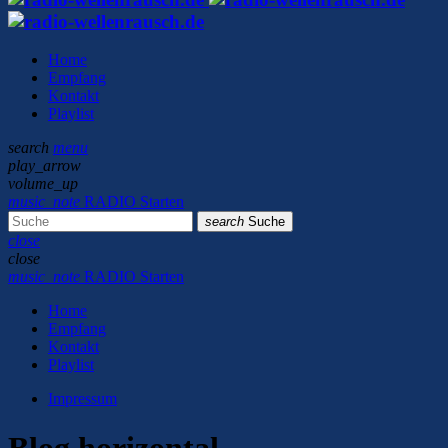
Home
Empfang
Kontakt
Playlist
search
menu
play_arrow
volume_up
music_note
RADIO Starten
search
Suche
close
close
music_note
RADIO Starten
Home
Empfang
Kontakt
Playlist
Impressum
Blog horizontal