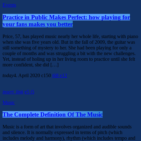
Events
Practice in Public Makes Perfect: how playing for
your fans makes you better
Price, 57, has played music nearly her whole life, starting with piano
when she was five years old. But in the fall of 2009, the guitar was
still something of mystery to her. She had been playing for only a
couple of months and was struggling a bit with the new challenges.
Yet, instead of holing up in her living room to practice until she felt
more confident, she did […]
today
4. April 2020
150
68
12
insert_link
5
5
Music
The Complete Definition Of The Music
Music is a form of art that involves organized and audible sounds
and silence. It is normally expressed in terms of pitch (which
includes melody and harmony), rhythm (which includes tempo and