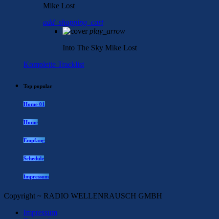
Mike Lost
add_shopping_cart
play_arrow
Into The Sky
Mike Lost
Komplette Tracklist
Top popular
Home 01
Home
Empfang
Schedule
Impressum
Copyright ~ RADIO WELLENRAUSCH GMBH
Impressum