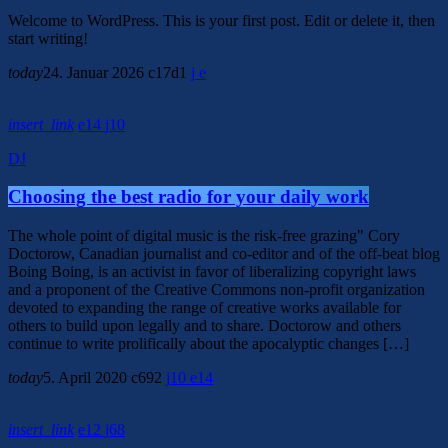
Welcome to WordPress. This is your first post. Edit or delete it, then
start writing!
today
24. Januar 2026
17
1
insert_link
14
10
DJ
Choosing the best radio for your daily work
The whole point of digital music is the risk-free grazing" Cory
Doctorow, Canadian journalist and co-editor and of the off-beat blog
Boing Boing, is an activist in favor of liberalizing copyright laws
and a proponent of the Creative Commons non-profit organization
devoted to expanding the range of creative works available for
others to build upon legally and to share. Doctorow and others
continue to write prolifically about the apocalyptic changes […]
today
5. April 2020
692
10
14
insert_link
12
68