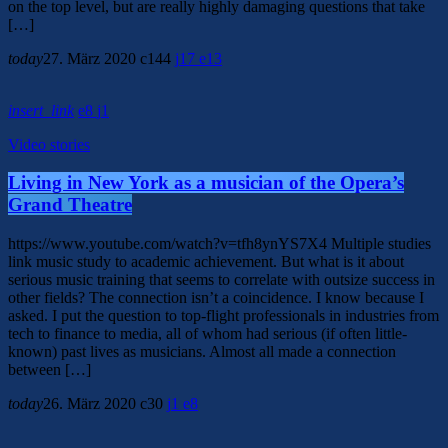
on the top level, but are really highly damaging questions that take
[…]
today
27. März 2020
144
17
13
insert_link
8
1
Video stories
Living in New York as a musician of the Opera’s
Grand Theatre
https://www.youtube.com/watch?v=tfh8ynYS7X4 Multiple studies
link music study to academic achievement. But what is it about
serious music training that seems to correlate with outsize success in
other fields? The connection isn’t a coincidence. I know because I
asked. I put the question to top-flight professionals in industries from
tech to finance to media, all of whom had serious (if often little-
known) past lives as musicians. Almost all made a connection
between […]
today
26. März 2020
30
1
8