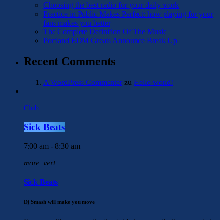
Choosing the best radio for your daily work
Practice in Public Makes Perfect: how playing for your
fans makes you better
The Complete Definition Of The Music
Portland EDM Greats Announce Break Up
Recent Comments
A WordPress Commenter
zu
Hello world!
Club
Sick Beats
7:00 am - 8:30 am
more_vert
Sick Beats
Dj Smash will make you move