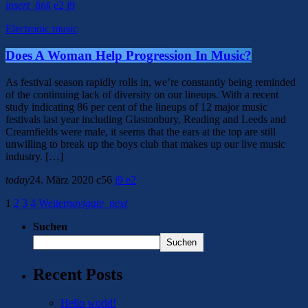
insert_link
2
9
Electronic music
Does A Woman Help Progression In Music?
As festival season rapidly rolls in, we’re constantly being reminded
of the continuing lack of diversity on our lineups. With a recent
study indicating 86 per cent of the lineups of 12 major music
festivals last year including Glastonbury, Reading and Leeds and
Creamfields were male, it seems that the ears at the top are still
unwilling to break up the boys club that makes up our live music
industry. […]
today
24. März 2020
56
9
2
1
2
3
4
Weiter
navigate_next
Suchen
Suchen
Recent Posts
Hello world!