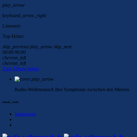
play_arrow
keyboard_arrow_right
Listeners:
Top-Hörer:
skip_previous
play_arrow
skip_next
00:00
00:00
chevron_left
chevron_left
Zum Album gehen
play_arrow
Radio-Wellenrausch
Ihre Symphonie zwischen den Meeren
music_note
Impressum