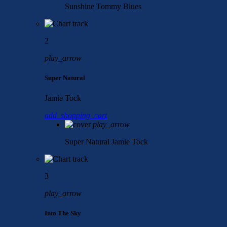
Sunshine
Tommy Blues
2
play_arrow
Super Natural
Jamie Tock
add_shopping_cart
play_arrow
Super Natural
Jamie Tock
3
play_arrow
Into The Sky