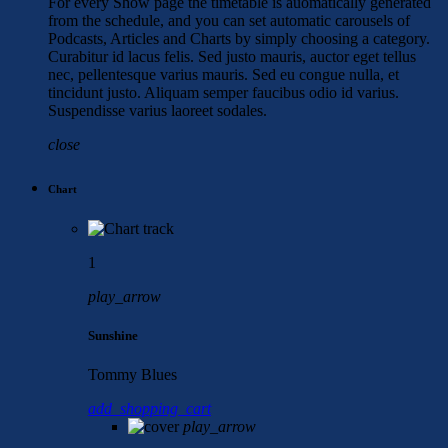
For every Show page the timetable is auomatically generated
from the schedule, and you can set automatic carousels of
Podcasts, Articles and Charts by simply choosing a category.
Curabitur id lacus felis. Sed justo mauris, auctor eget tellus
nec, pellentesque varius mauris. Sed eu congue nulla, et
tincidunt justo. Aliquam semper faucibus odio id varius.
Suspendisse varius laoreet sodales.
close
Chart
1
play_arrow
Sunshine
Tommy Blues
add_shopping_cart
play_arrow