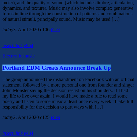
meter), and the quality of sound (which includes timbre, articulation,
dynamics, and texture). Music may also involve complex generative
forms in time through the construction of patterns and combinations
of natural stimuli, principally sound. Music may be used […]
today
3. April 2020
106
5
5
insert_link
9
4
Electronic music
Portland EDM Greats Announce Break Up
The group announced the disbandment on Facebook with an official
statement, followed by a more personal one from founder and singer
John Monster saying the decision rested on his shoulders. If I had
my life to live over again, I would have made a rule to read some
poetry and listen to some music at least once every week “I take full
responsibility for the decision to part ways with […]
today
2. April 2020
125
4
9
insert_link
4
4