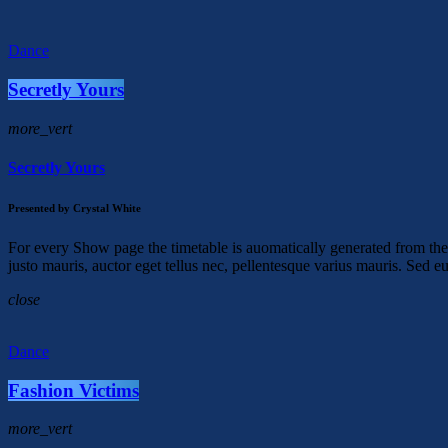
Dance
Secretly Yours
more_vert
Secretly Yours
Presented by Crystal White
For every Show page the timetable is auomatically generated from the 
justo mauris, auctor eget tellus nec, pellentesque varius mauris. Sed e
close
Dance
Fashion Victims
more_vert