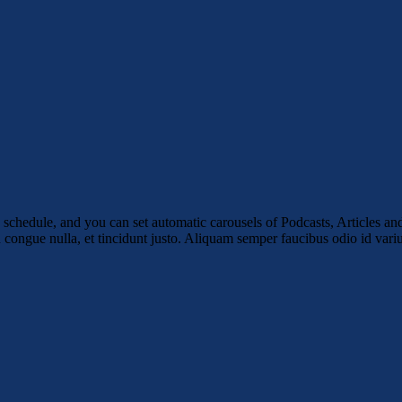
schedule, and you can set automatic carousels of Podcasts, Articles and
u congue nulla, et tincidunt justo. Aliquam semper faucibus odio id vari