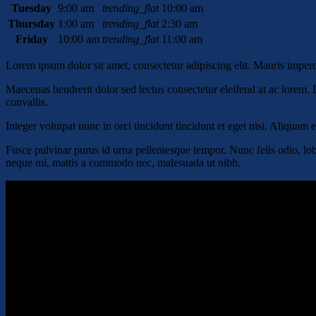
Tuesday
9:00 am
trending_flat
10:00 am
Thursday
1:00 am
trending_flat
2:30 am
Friday
10:00 am
trending_flat
11:00 am
Lorem ipsum dolor sit amet, consectetur adipiscing elit. Mauris impe
Maecenas hendrerit dolor sed lectus consectetur eleifend at ac lorem. D
convallis.
Integer volutpat nunc in orci tincidunt tincidunt et eget nisi. Aliquam
Fusce pulvinar purus id urna pellentesque tempor. Nunc felis odio, lob
neque mi, mattis a commodo nec, malesuada ut nibh.