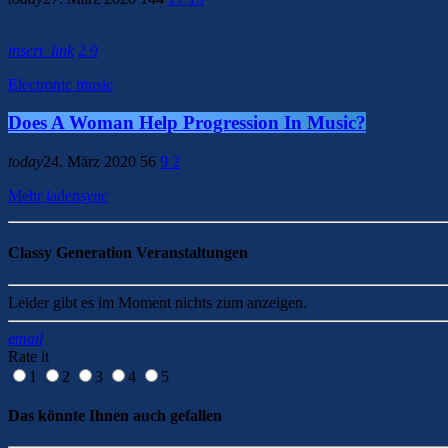
insert_link
2
9
Electronic music
Does A Woman Help Progression In Music?
today
24. März 2020
56
9
2
Mehr laden
sync
Classy Generation Veranstaltungen
Leider gibt es im Moment nichts zum anzeigen.
email
Rate it
1
2
3
4
5
Das könnte Ihnen auch gefallen