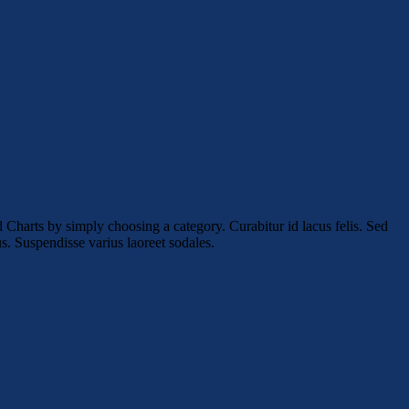
 Charts by simply choosing a category. Curabitur id lacus felis. Sed
us. Suspendisse varius laoreet sodales.