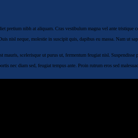
rdiet pretium nibh at aliquam. Cras vestibulum magna vel ante tristique
uis nisl neque, molestie in suscipit quis, dapibus eu massa. Nam ut sapie
 est mauris, scelerisque ut purus ut, fermentum feugiat nisl. Suspendisse
ortis nec diam sed, feugiat tempus ante. Proin rutrum eros sed malesuada 