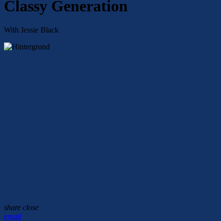
Classy Generation
With Jessie Black
share
close
email