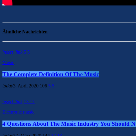
Ähnliche Nachrichten
insert_link
5
5
Music
The Complete Definition Of The Music
today
3. April 2020
106
5
5
insert_link
13
17
Electronic music
4 Questions About The Music Industry You Should 
today
27. März 2020
144
17
13