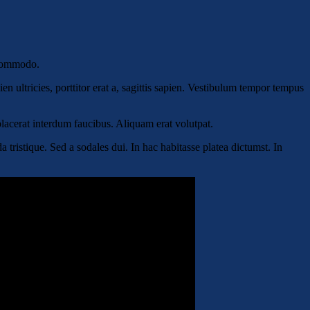
 commodo.
n ultricies, porttitor erat a, sagittis sapien. Vestibulum tempor tempus
 placerat interdum faucibus. Aliquam erat volutpat.
tristique. Sed a sodales dui. In hac habitasse platea dictumst. In