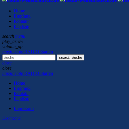
Home
Empfang
Kontakt
Playliste
search
menu
play_arrow
volume_up
music_note
RADIO Starten
search
Suche
close
close
music_note
RADIO Starten
Home
Empfang
Kontakt
Playliste
Impressum
Electronic