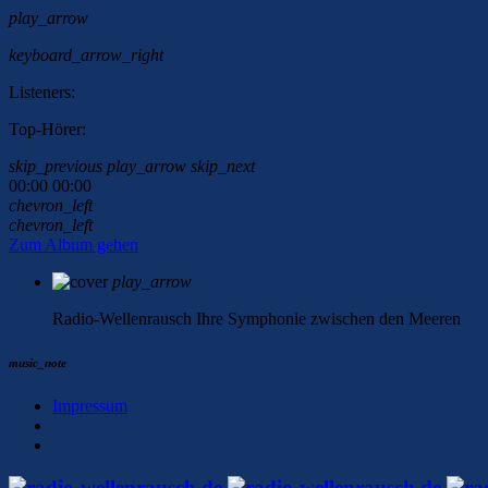
play_arrow
keyboard_arrow_right
Listeners:
Top-Hörer:
skip_previous
play_arrow
skip_next
00:00
00:00
chevron_left
chevron_left
Zum Album gehen
play_arrow
Radio-Wellenrausch
Ihre Symphonie zwischen den Meeren
music_note
Impressum