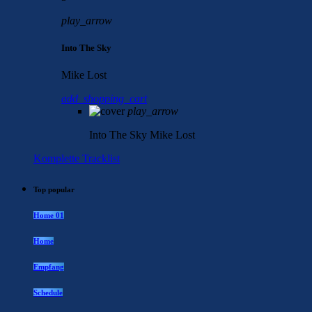
play_arrow
Into The Sky
Mike Lost
add_shopping_cart
play_arrow
Into The Sky
Mike Lost
Komplette Tracklist
Top popular
Home 01
Home
Empfang
Schedule