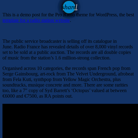
email
share
This is a demo post for the Pro Radio theme for WordPress, the best
template for a radio station website
.
The public service broadcaster is selling off its catalogue in
June. Radio France has revealed details of over 8,000 vinyl records
set to be sold at a public auction. The records are all double copies
of music from the station’s 1.6 million-strong collection.
Organised across 10 categories, the records span French pop from
Serge Gainsbourg, art-rock from The Velvet Underground, afrobeat
from Fela Kuti, synthpop from Yellow Magic Orchestra, plus
soundtracks, musique concrete and more. There are some rarities
too, like a 7″ copy of Syd Barrett’s ‘Octopus’ valued at between
€6000 and €7500, as RA points out.