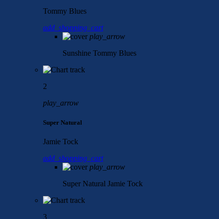
Tommy Blues
add_shopping_cart
play_arrow
Sunshine
Tommy Blues
2
play_arrow
Super Natural
Jamie Tock
add_shopping_cart
play_arrow
Super Natural
Jamie Tock
3