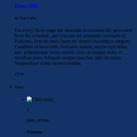
Dance Hits
By Tom Cuffia
For every Show page the timetable is auomatically generated
from the schedule, and you can set automatic carousels of
Podcasts, Articles and Charts by simply choosing a category.
Curabitur id lacus felis. Sed justo mauris, auctor eget tellus
nec, pellentesque varius mauris. Sed eu congue nulla, et
tincidunt justo. Aliquam semper faucibus odio id varius.
Suspendisse varius laoreet sodales.
close
Chart
1
play_arrow
Sunshine