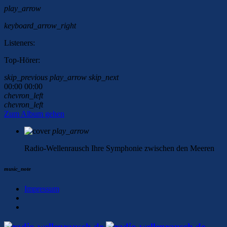
play_arrow
keyboard_arrow_right
Listeners:
Top-Hörer:
skip_previous
play_arrow
skip_next
00:00
00:00
chevron_left
chevron_left
Zum Album gehen
play_arrow
Radio-Wellenrausch
Ihre Symphonie zwischen den Meeren
music_note
Impressum