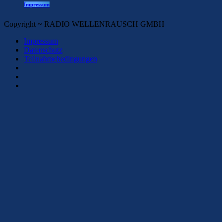
Impressum
Copyright ~ RADIO WELLENRAUSCH GMBH
Impressum
Datenschutz
Teilnahmebedingungen