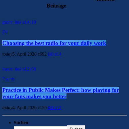
Beiträge
insert_link
14
10
DJ
Choosing the best radio for your daily work
today
5. April 2020
692
10
14
insert_link
12
68
Events
Practice in Public Makes Perfect: how playing for
your fans makes you better
today
4. April 2020
150
68
12
Suchen