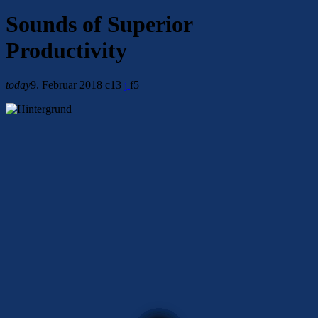
Sounds of Superior
Productivity
today
9. Februar 2018
13
5