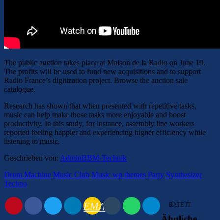
The public auction takes place at Maison de la Radio on June 19.
The profits will be used to fund new acquisitions and to support
Radio France’s digitization project. Browse the auction sale
catalogue.
Research has shown that when presented with repetitive tasks,
music can help make those tasks more enjoyable and boost
productivity. In this study, for instance, assembly line workers
reported feeling happier and experiencing higher efficiency while
listening to music.
Geschrieben von:
AdminBBM-Technik
Drum Machine
Music Club
Music wp themes
Party
Synthesizer
Techno
EMAIL
RATE IT
Ähnliche