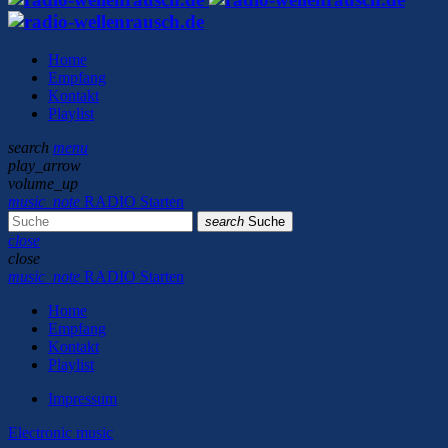
Home
Empfang
Kontakt
Playlist
search
menu
play_arrow
volume_up
music_note
RADIO Starten
search
Suche
close
close
music_note
RADIO Starten
Home
Empfang
Kontakt
Playlist
Impressum
Electronic music