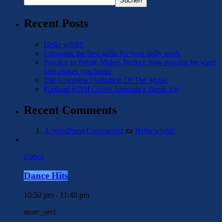
Suchen
Recent Posts
Hello world!
Choosing the best radio for your daily work
Practice in Public Makes Perfect: how playing for your
fans makes you better
The Complete Definition Of The Music
Portland EDM Greats Announce Break Up
Recent Comments
A WordPress Commenter
zu
Hello world!
Dance
Dance Hits
10:50 pm - 11:40 pm
more_vert