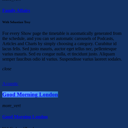
Family Affairs
With Sebastian Troy
For every Show page the timetable is auomatically generated from
the schedule, and you can set automatic carousels of Podcasts,
Articles and Charts by simply choosing a category. Curabitur id
lacus felis. Sed justo mauris, auctor eget tellus nec, pellentesque
varius mauris. Sed eu congue nulla, et tincidunt justo. Aliquam
semper faucibus odio id varius. Suspendisse varius laoreet sodales.
close
Acoustic
Good Morning London
more_vert
Good Morning London