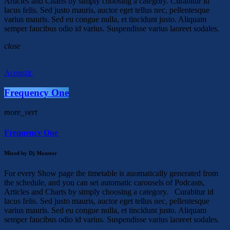
Articles and Charts by simply choosing a category. Curabitur id
lacus felis. Sed justo mauris, auctor eget tellus nec, pellentesque
varius mauris. Sed eu congue nulla, et tincidunt justo. Aliquam
semper faucibus odio id varius. Suspendisse varius laoreet sodales.
close
Acoustic
Frequency One
more_vert
Frequency One
Mixed by Dj Monster
For every Show page the timetable is auomatically generated from
the schedule, and you can set automatic carousels of Podcasts,
Articles and Charts by simply choosing a category. Curabitur id
lacus felis. Sed justo mauris, auctor eget tellus nec, pellentesque
varius mauris. Sed eu congue nulla, et tincidunt justo. Aliquam
semper faucibus odio id varius. Suspendisse varius laoreet sodales.