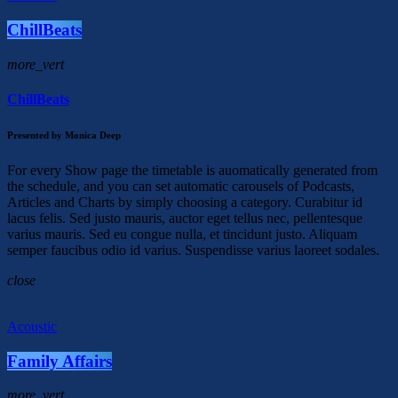
ChillBeats
more_vert
ChillBeats
Presented by Monica Deep
For every Show page the timetable is auomatically generated from
the schedule, and you can set automatic carousels of Podcasts,
Articles and Charts by simply choosing a category. Curabitur id
lacus felis. Sed justo mauris, auctor eget tellus nec, pellentesque
varius mauris. Sed eu congue nulla, et tincidunt justo. Aliquam
semper faucibus odio id varius. Suspendisse varius laoreet sodales.
close
Acoustic
Family Affairs
more_vert