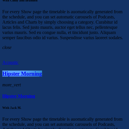
With Cindy and Brandon
For every Show page the timetable is auomatically generated from
the schedule, and you can set automatic carousels of Podcasts,
Articles and Charts by simply choosing a category. Curabitur id
lacus felis. Sed justo mauris, auctor eget tellus nec, pellentesque
varius mauris. Sed eu congue nulla, et tincidunt justo. Aliquam
semper faucibus odio id varius. Suspendisse varius laoreet sodales.
close
Acoustic
Hipster Morning
more_vert
Hipster Morning
With Jack M.
For every Show page the timetable is auomatically generated from
the schedule, and you can set automatic carousels of Podcasts,