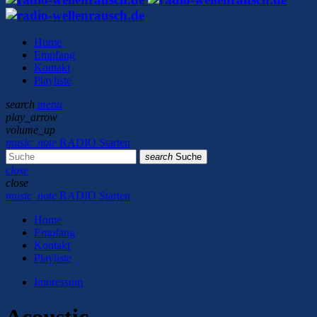
Home
Empfang
Kontakt
Playliste
search
menu
play_arrow
volume_up
music_note
RADIO Starten
search
Suche
close
close
music_note
RADIO Starten
Home
Empfang
Kontakt
Playliste
Impressum
Acoustic