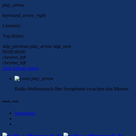
play_arrow
keyboard_arrow_right
Listeners:
Top-Hörer:
skip_previous
play_arrow
skip_next
00:00
00:00
chevron_left
chevron_left
Zum Album gehen
play_arrow
Radio-Wellenrausch
Ihre Symphonie zwischen den Meeren
music_note
Impressum