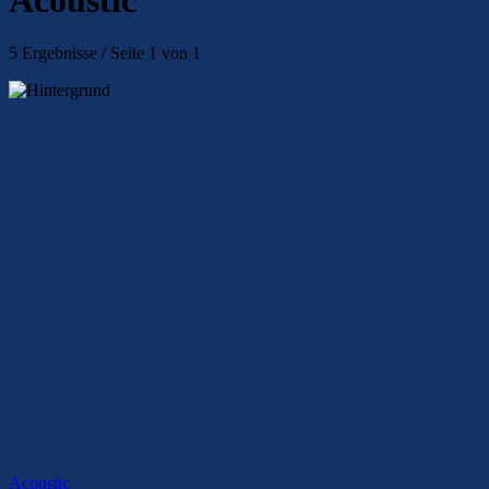
5 Ergebnisse / Seite 1 von 1
Acoustic