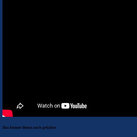
Das könnte Ihnen auch gefallen