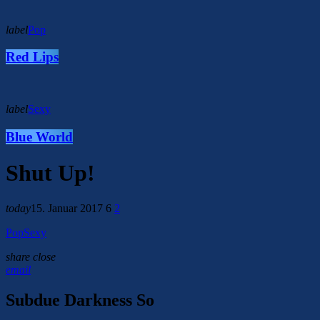
label
Pop
Red Lips
label
Sexy
Blue World
Shut Up!
today
15. Januar 2017
6
2
Pop
Sexy
share
close
email
Subdue Darkness So