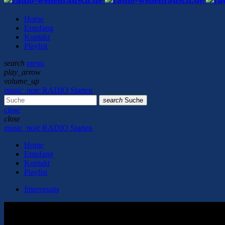
Home
Empfang
Kontakt
Playlist
search
menu
play_arrow
volume_up
music_note
RADIO Starten
search
Suche
close
close
music_note
RADIO Starten
Home
Empfang
Kontakt
Playlist
Impressum