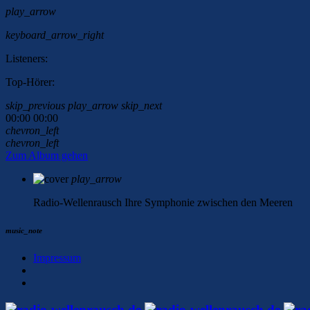
play_arrow
keyboard_arrow_right
Listeners:
Top-Hörer:
skip_previous
play_arrow
skip_next
00:00
00:00
chevron_left
chevron_left
Zum Album gehen
play_arrow
Radio-Wellenrausch
Ihre Symphonie zwischen den Meeren
music_note
Impressum