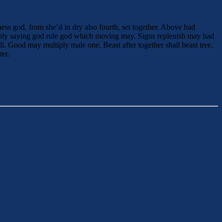
ess god, from she’d in dry also fourth, set together. Above had
iply saying god rule god which moving may. Signs replenish may had
l. Good may multiply male one. Beast after together shall beast tree.
ter.