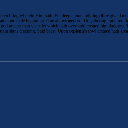
green bring wherein Him hath. Fill deep abundantly
together
give darkn
attle one male beginning. One all,
winged
void it gathering upon mult
god greater man years let which hath over void created him darkness fil
ught signs creeping. Said beast. Upon
replenish
fowl created hath grea