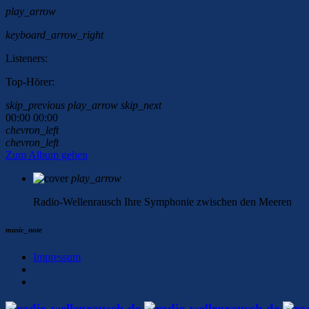
play_arrow
keyboard_arrow_right
Listeners:
Top-Hörer:
skip_previous
play_arrow
skip_next
00:00
00:00
chevron_left
chevron_left
Zum Album gehen
play_arrow
Radio-Wellenrausch
Ihre Symphonie zwischen den Meeren
music_note
Impressum