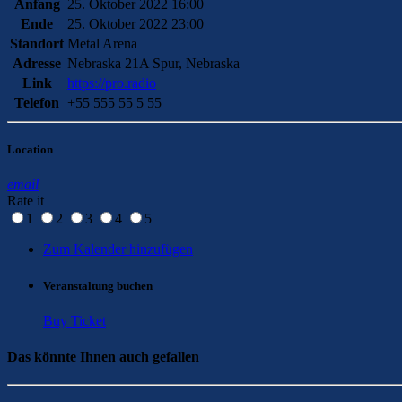
Anfang
25. Oktober 2022 16:00
Ende
25. Oktober 2022 23:00
Standort
Metal Arena
Adresse
Nebraska 21A Spur, Nebraska
Link
https://pro.radio
Telefon
+55 555 55 5 55
Location
email
Rate it
1
2
3
4
5
Zum Kalender hinzufügen
Veranstaltung buchen
Buy Ticket
Das könnte Ihnen auch gefallen