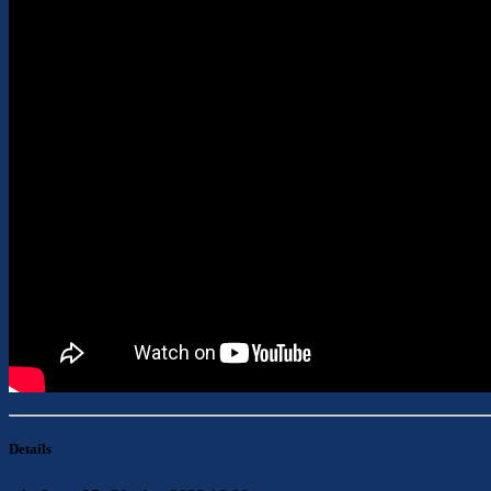
Details