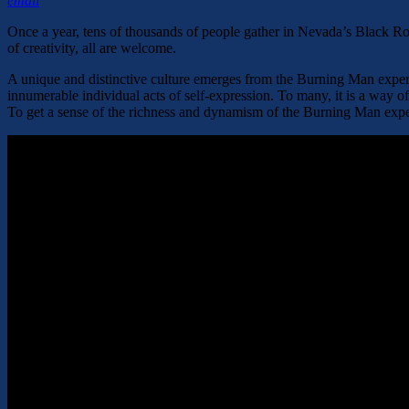
email
Once a year, tens of thousands of people gather in Nevada’s Black Rock
of creativity, all are welcome.
A unique and distinctive culture emerges from the Burning Man experie
innumerable individual acts of self-expression. To many, it is a way of 
To get a sense of the richness and dynamism of the Burning Man experi