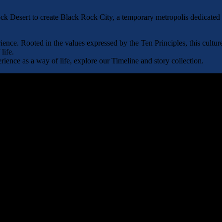
 Desert to create Black Rock City, a temporary metropolis dedicated to 
nce. Rooted in the values expressed by the Ten Principles, this cultur
life.
ence as a way of life, explore our Timeline and story collection.