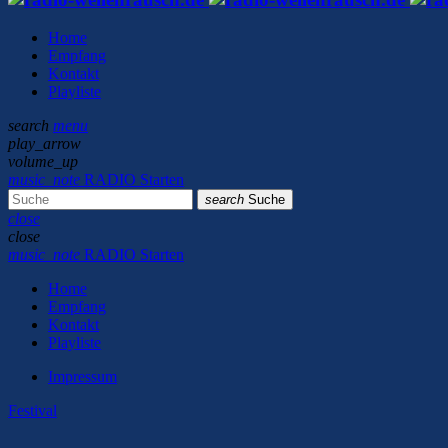
Home
Empfang
Kontakt
Playliste
search
menu
play_arrow
volume_up
music_note
RADIO Starten
search
Suche
close
close
music_note
RADIO Starten
Home
Empfang
Kontakt
Playliste
Impressum
Festival