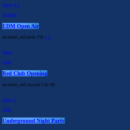
today
4
1
Festival
EDM Open Air
location_on
Salem
159
1
4
today
Club
Red Club Opening
location_on
Crescent City
60
today
2
Club
Underground Night Party