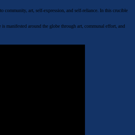
community, art, self-expression, and self-reliance. In this crucible
e is manifested around the globe through art, communal effort, and