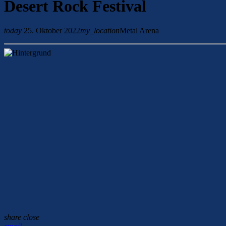
Desert Rock Festival
today
25. Oktober 2022
my_location
Metal Arena
share
close