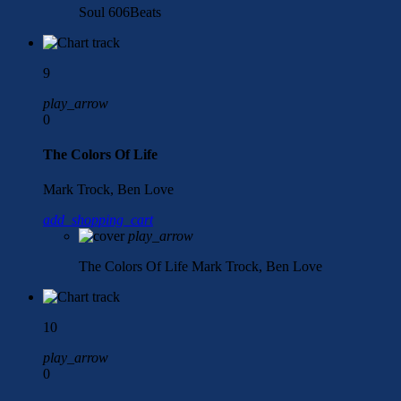
Soul
606Beats
9
play_arrow
0
The Colors Of Life
Mark Trock, Ben Love
add_shopping_cart
play_arrow
The Colors Of Life
Mark Trock, Ben Love
10
play_arrow
0