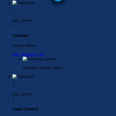
1
play_arrow
1
Sunshine
Tommy Blues
add_shopping_cart
play_arrow
Sunshine
Tommy Blues
2
play_arrow
1
Super Natural