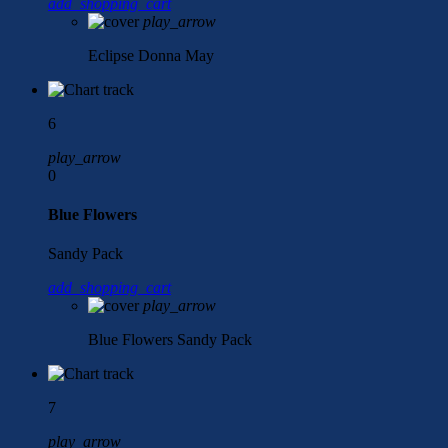
add_shopping_cart
play_arrow
Eclipse
Donna May
6
play_arrow
0
Blue Flowers
Sandy Pack
add_shopping_cart
play_arrow
Blue Flowers
Sandy Pack
7
play_arrow