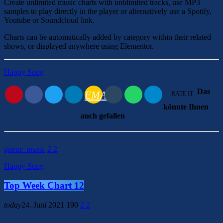
Create unlimited music charts with unblimited tracks, use MP3
samples to play directly in the player or alternatively use a Spotify,
Youtube or Soundcloud link.
Charts can be automatically added by category within their related
shows, or displayed anywhere using Elementor.
Happy Song
Das
EMAIL
RATE IT
könnte Ihnen
auch gefallen
queue_music
2
2
Happy Song
Top Week Chart 12
today
24. Juni 2021
190
2
2