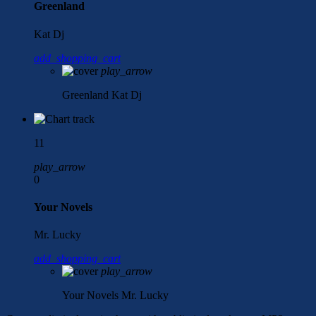
Greenland
Kat Dj
add_shopping_cart
play_arrow
Greenland
Kat Dj
11
play_arrow
0
Your Novels
Mr. Lucky
add_shopping_cart
play_arrow
Your Novels
Mr. Lucky