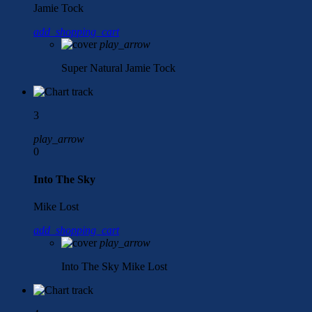
Jamie Tock
add_shopping_cart
play_arrow
Super Natural
Jamie Tock
3
play_arrow
0
Into The Sky
Mike Lost
add_shopping_cart
play_arrow
Into The Sky
Mike Lost