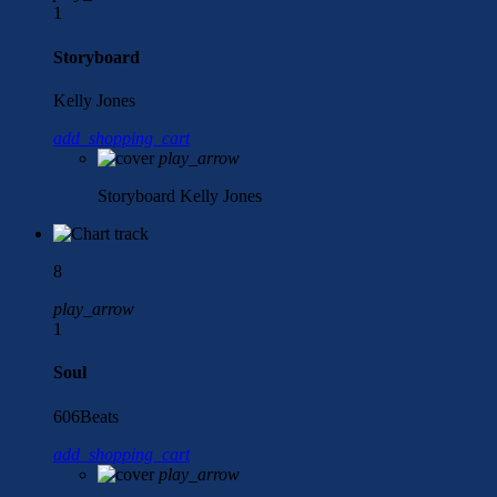
1
Storyboard
Kelly Jones
add_shopping_cart
play_arrow
Storyboard
Kelly Jones
8
play_arrow
1
Soul
606Beats
add_shopping_cart
play_arrow