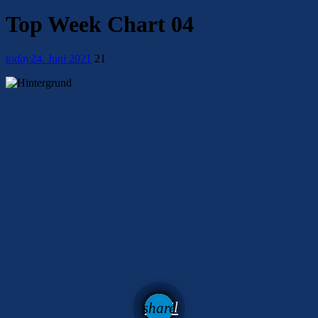
Top Week Chart 04
today
24. Juni 2021
21
email
share