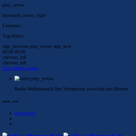
play_arrow
keyboard_arrow_right
Listeners:
Top-Hörer:
skip_previous
play_arrow
skip_next
00:00
00:00
chevron_left
chevron_left
Zum Album gehen
play_arrow
Radio-Wellenrausch
Ihre Symphonie zwischen den Meeren
music_note
Impressum