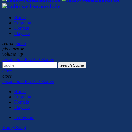
Home
Empfang
Kontakt
Playliste
search
menu
play_arrow
volume_up
music_note
RADIO Starten
search
Suche
close
close
music_note
RADIO Starten
Home
Empfang
Kontakt
Playliste
Impressum
Happy Song