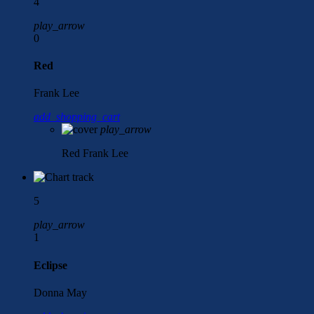
4
play_arrow
0
Red
Frank Lee
add_shopping_cart
play_arrow
Red
Frank Lee
5
play_arrow
1
Eclipse
Donna May