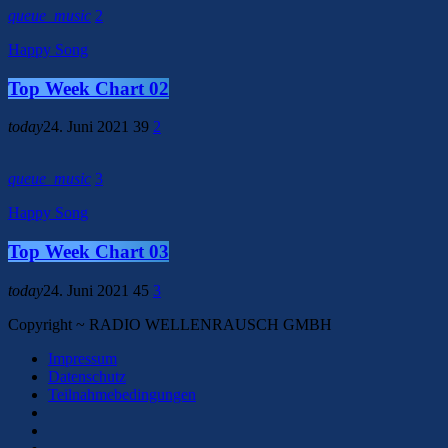
queue_music
2
Happy Song
Top Week Chart 02
today
24. Juni 2021
39
2
queue_music
3
Happy Song
Top Week Chart 03
today
24. Juni 2021
45
3
Copyright ~ RADIO WELLENRAUSCH GMBH
Impressum
Datenschutz
Teilnahmebedingungen